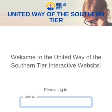
UNITED WAY OF THE SOUTHERN
TIER
Welcome to the United Way of the
Southern Tier Interactive Website!
Please log in.
User ID: