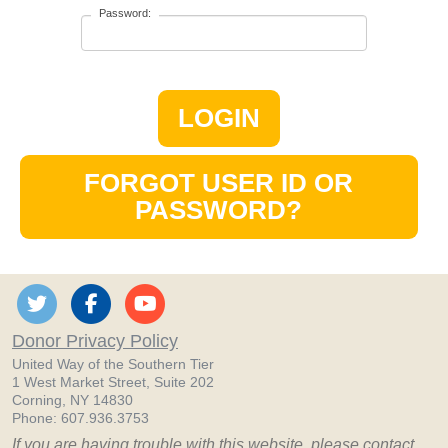
Password:
LOGIN
FORGOT USER ID OR
PASSWORD?
Donor Privacy Policy
United Way of the Southern Tier
1 West Market Street, Suite 202
Corning, NY 14830
Phone: 607.936.3753
If you are having trouble with this website, please contact